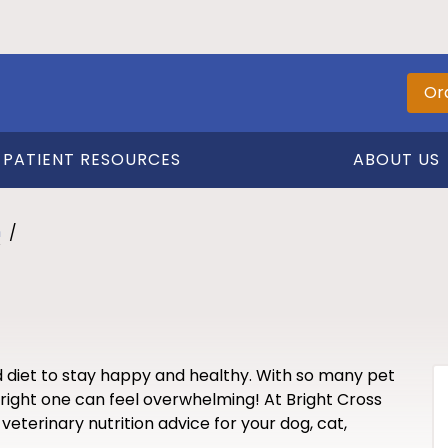
Or
PATIENT RESOURCES
ABOUT US
n
d diet to stay happy and healthy. With so many pet
right one can feel overwhelming! At Bright Cross
veterinary nutrition advice for your dog, cat,