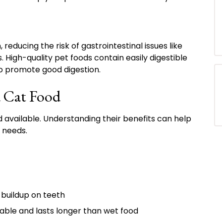
reducing the risk of gastrointestinal issues like
. High-quality pet foods contain easily digestible
to promote good digestion.
d Cat Food
 available. Understanding their benefits can help
e needs.
buildup on teeth
ble and lasts longer than wet food