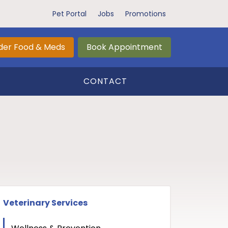
Pet Portal
Jobs
Promotions
der Food & Meds
Book Appointment
CONTACT
Veterinary Services