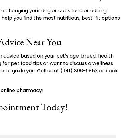
re changing your dog or cat’s food or adding
help you find the most nutritious, best-fit options
 Advice Near You
n advice based on your pet's age, breed, health
g for pet food tips or want to discuss a wellness
ere to guide you. Call us at (941) 800-9853 or book
r online pharmacy!
pointment Today!