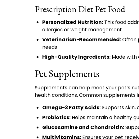
Prescription Diet Pet Food
Personalized Nutrition:
This food addre
allergies or weight management
Veterinarian-Recommended:
Often p
needs
High-Quality Ingredients:
Made with c
Pet Supplements
Supplements can help meet your pet’s nutri
health conditions. Common supplements i
Omega-3 Fatty Acids:
Supports skin, c
Probiotics:
Helps maintain a healthy g
Glucosamine and Chondroitin:
Suppor
Multivitamins:
Ensures your pet receiv