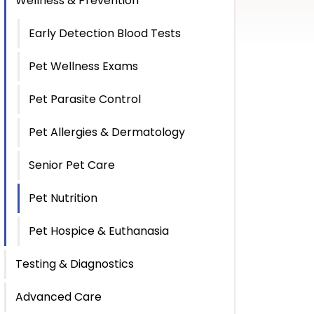
Wellness & Prevention
Early Detection Blood Tests
Pet Wellness Exams
Pet Parasite Control
Pet Allergies & Dermatology
Senior Pet Care
Pet Nutrition
Pet Hospice & Euthanasia
Testing & Diagnostics
Advanced Care