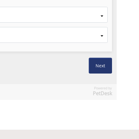
Powered by
PetDesk