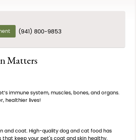
ment
(941) 800-9853
n Matters
et’s immune system, muscles, bones, and organs.
, healthier lives!
kin and coat. High-quality dog and cat food has
ls that keep your pet's coat and skin healthy.