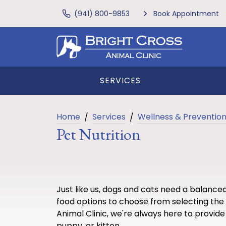
(941) 800-9853
Book Appointment
SERVICES
Home
Services
Wellness & Preventio
Pet Nutrition
Just like us, dogs and cats need a balance
food options to choose from selecting the 
Animal Clinic, we're always here to provide 
puppy, or kitten.