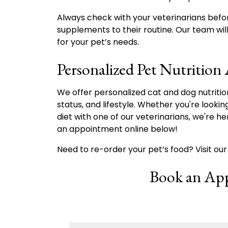
Always check with your veterinarians befo
supplements to their routine. Our team will 
for your pet’s needs.
Personalized Pet Nutrition
We offer personalized cat and dog nutritio
status, and lifestyle. Whether you're lookin
diet with one of our veterinarians, we're h
an appointment online below!
Need to re-order your pet’s food? Visit ou
Book an Ap