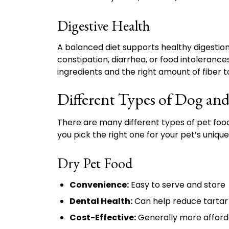
Digestive Health
A balanced diet supports healthy digestion, 
constipation, diarrhea, or food intolerances
ingredients and the right amount of fiber 
Different Types of Dog an
There are many different types of pet food
you pick the right one for your pet’s uniqu
Dry Pet Food
Convenience:
Easy to serve and store
Dental Health:
Can help reduce tartar 
Cost-Effective:
Generally more afforda