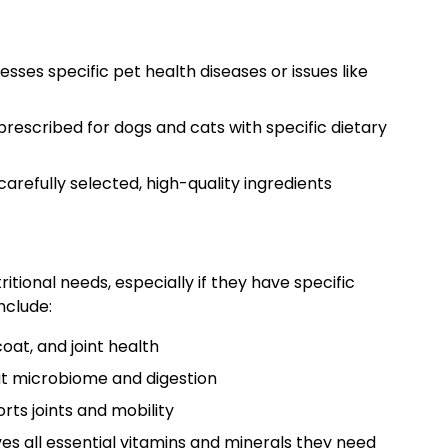
sses specific pet health diseases or issues like
rescribed for dogs and cats with specific dietary
arefully selected, high-quality ingredients
tional needs, especially if they have specific
nclude:
oat, and joint health
ut microbiome and digestion
ts joints and mobility
es all essential vitamins and minerals they need