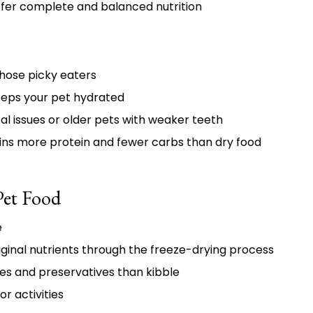
fer complete and balanced nutrition
hose picky eaters
eeps your pet hydrated
al issues or older pets with weaker teeth
ins more protein and fewer carbs than dry food
Pet Food
e
iginal nutrients through the freeze-drying process
es and preservatives than kibble
or activities