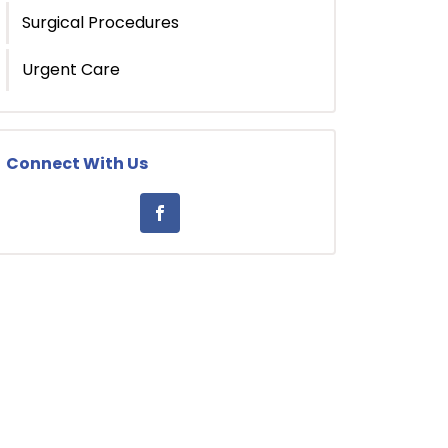
Surgical Procedures
Urgent Care
Connect With Us