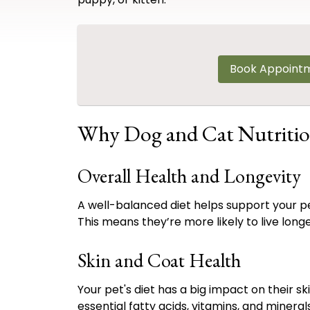
Book Appoint
Why Dog and Cat Nutritio
Overall Health and Longevity
A well-balanced diet helps support your p
This means they’re more likely to live longer
Skin and Coat Health
Your pet's diet has a big impact on their s
essential fatty acids, vitamins, and minera