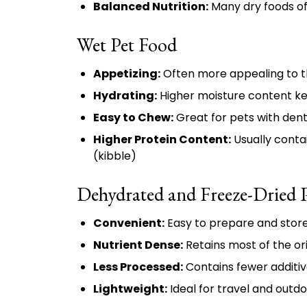
Balanced Nutrition:
Many dry foods of
Wet Pet Food
Appetizing:
Often more appealing to t
Hydrating:
Higher moisture content k
Easy to Chew:
Great for pets with dent
Higher Protein Content:
Usually conta
(kibble)
Dehydrated and Freeze-Dried 
Convenient:
Easy to prepare and stor
Nutrient Dense:
Retains most of the or
Less Processed:
Contains fewer additiv
Lightweight:
Ideal for travel and outdo