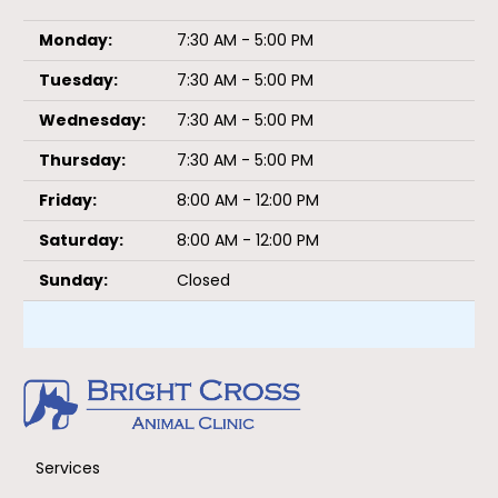
Monday:
7:30 AM - 5:00 PM
Tuesday:
7:30 AM - 5:00 PM
Wednesday:
7:30 AM - 5:00 PM
Thursday:
7:30 AM - 5:00 PM
Friday:
8:00 AM - 12:00 PM
Saturday:
8:00 AM - 12:00 PM
Sunday:
Closed
Services