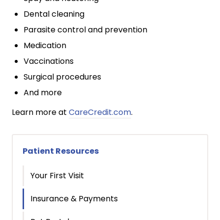
Dental cleaning
Parasite control and prevention
Medication
Vaccinations
Surgical procedures
And more
Learn more at
CareCredit.com
.
Patient Resources
Your First Visit
Insurance & Payments