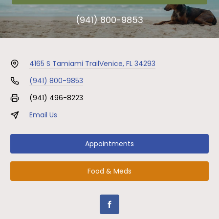
(941) 800-9853
4165 S Tamiami Trail
Venice, FL 34293
(941) 800-9853
(941) 496-8223
Email Us
Appointments
Food & Meds