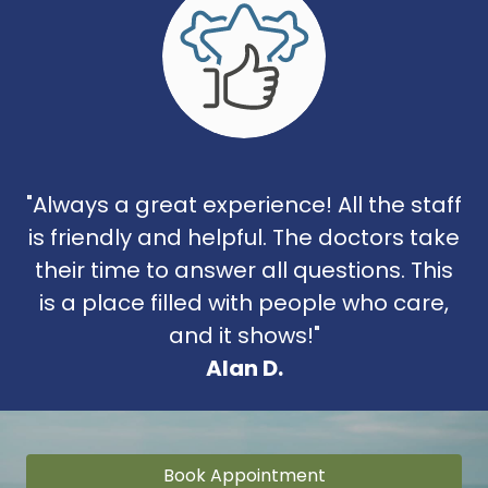
"Always a great experience! All the staff
is friendly and helpful. The doctors take
their time to answer all questions. This
is a place filled with people who care,
and it shows!"
Alan D.
Book Appointment