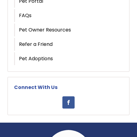
Pet Portal
FAQs
Pet Owner Resources
Refer a Friend
Pet Adoptions
Connect With Us