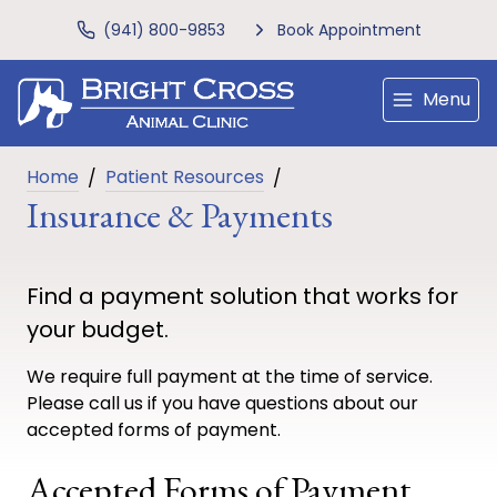
(941) 800-9853
Book Appointment
Menu
Home
Patient Resources
Insurance & Payments
Find a payment solution that works for
your budget.
We require full payment at the time of service.
Please call us if you have questions about our
accepted forms of payment.
Accepted Forms of Payment