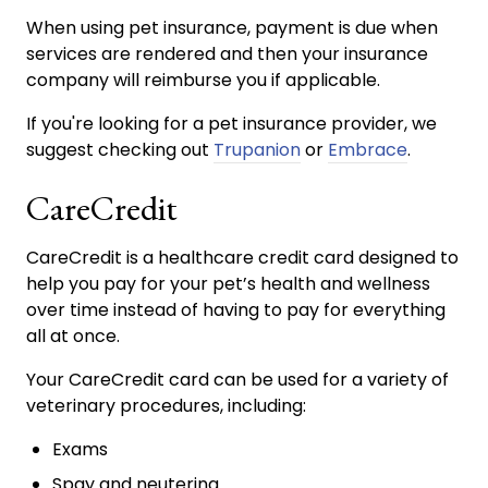
When using pet insurance, payment is due when
services are rendered and then your insurance
company will reimburse you if applicable.
If you're looking for a pet insurance provider, we
suggest checking out
Trupanion
or
Embrace
.
CareCredit
CareCredit is a healthcare credit card designed to
help you pay for your pet’s health and wellness
over time instead of having to pay for everything
all at once.
Your CareCredit card can be used for a variety of
veterinary procedures, including:
Exams
Spay and neutering