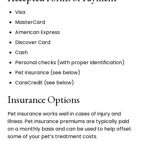
Visa
MasterCard
American Express
Discover Card
Cash
Personal checks (with proper identification)
Pet insurance (see below)
CareCredit (see below)
Insurance Options
Pet insurance works well in cases of injury and
illness. Pet insurance premiums are typically paid
on a monthly basis and can be used to help offset
some of your pet’s treatment costs.